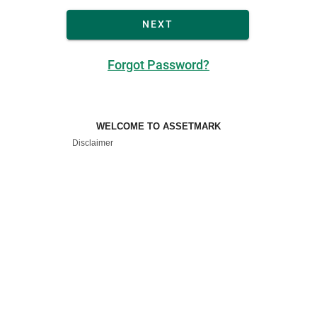
NEXT
Forgot Password?
WELCOME TO ASSETMARK
Disclaimer